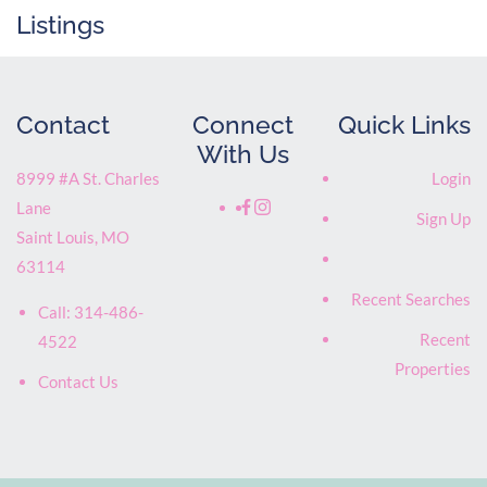
Listings
Contact
Connect
Quick Links
With Us
8999 #A St. Charles
Login
Lane
Sign Up
Saint Louis
,
MO
63114
Recent Searches
Call:
314-486-
Recent
4522
Properties
Contact Us