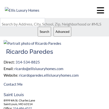
Search by Address, City, School, Zip, Neighborhood or #MLS
Search
Advanced
Ricardo Paredes
Direct:
314-534-8825
Email:
ricardo@ellisluxuryhomes.com
Website:
ricardoparedes.ellisluxuryhomes.com
Contact Me
Saint Louis
8999 #A St. Charles Lane
Saint Louis, MO 63114
Office:
314-486-4522