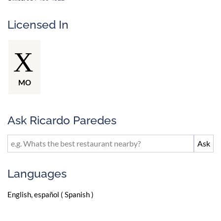
Licensed In
MO
Ask Ricardo Paredes
Languages
English, español ( Spanish )