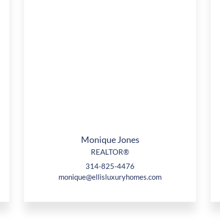
Monique Jones
REALTOR®
314-825-4476
monique@ellisluxuryhomes.com