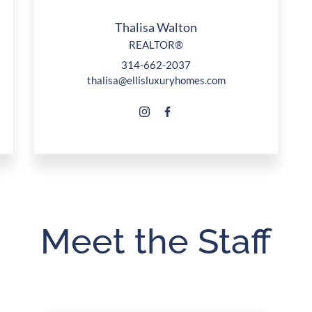
Thalisa Walton
REALTOR®
314-662-2037
thalisa@ellisluxuryhomes.com
Meet the Staff