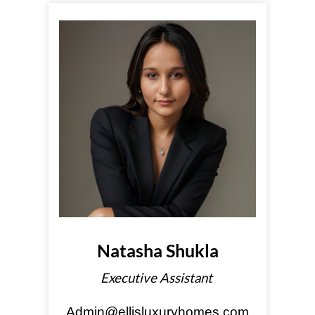
Natasha Shukla
Executive Assistant
Admin@ellisluxuryhomes.com