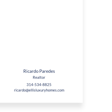
Ricardo Paredes
Realtor
314-534-8825
ricardo@ellisluxuryhomes.com