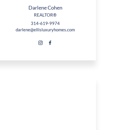
Darlene Cohen
REALTOR®
314-619-9974
darlene@ellisluxuryhomes.com