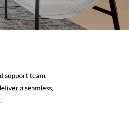
ed support team.
eliver a seamless,
.