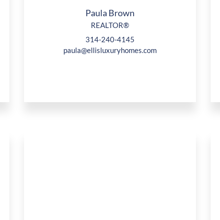
Paula Brown
REALTOR®
314-240-4145
paula@ellisluxuryhomes.com