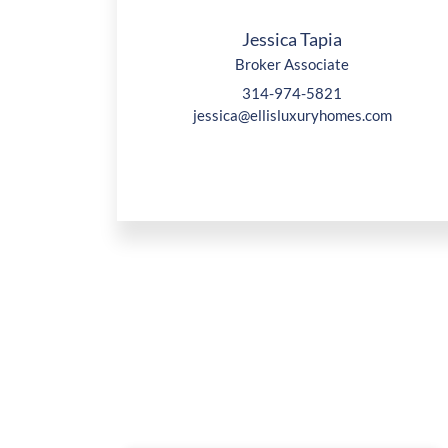
Jessica Tapia
Broker Associate
314-974-5821
jessica@ellisluxuryhomes.com