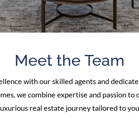
Meet the Team
llence with our skilled agents and dedicat
omes, we combine expertise and passion to d
luxurious real estate journey tailored to you