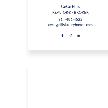
CeCe Ellis
REALTOR® / BROKER
314-486-4522
cece@ellisluxuryhomes.com