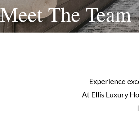
Meet The Team
Experience exce
At Ellis Luxury H