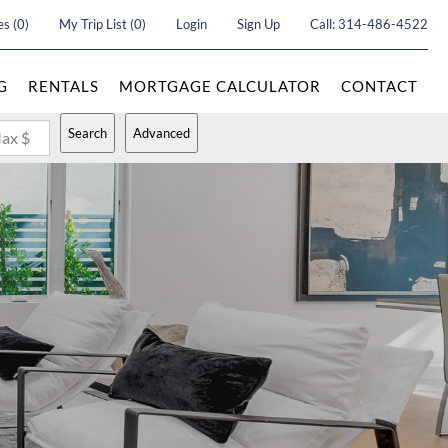
es
(
0
)
My Trip List (
0
)
Login
Sign Up
Call:
314-486-4522
G
RENTALS
MORTGAGE CALCULATOR
CONTACT
Search
Advanced
ax $