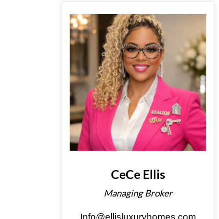
CeCe Ellis
Managing Broker
Info@ellisluxuryhomes.com