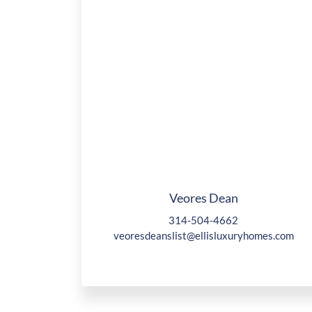
Veores Dean
314-504-4662
veoresdeanslist@ellisluxuryhomes.com