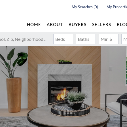
My Searches
(
0
)
My Properti
HOME
ABOUT
BUYERS
SELLERS
BLO
Search by Address, City, School, Zip, Neighborhood or #MLS
Beds
Baths
Min $
M