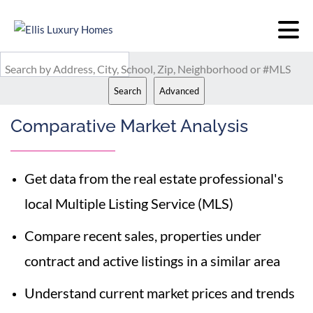
Search by Address, City, School, Zip, Neighborhood or #MLS
Search
Advanced
Comparative Market Analysis
Get data from the real estate professional's
local Multiple Listing Service (MLS)
Compare recent sales, properties under
contract and active listings in a similar area
Understand current market prices and trends