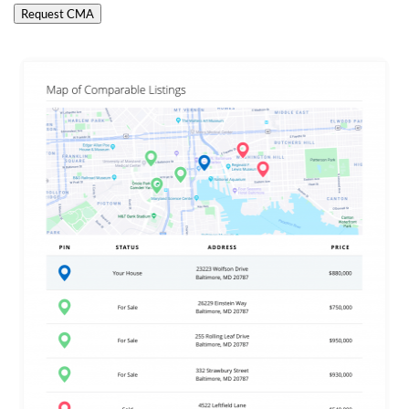
Request CMA