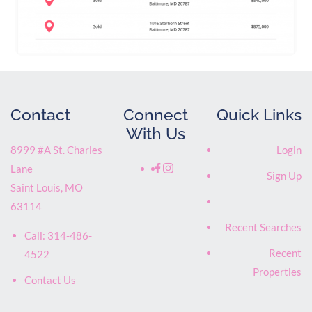
Contact
Connect
Quick Links
With Us
8999 #A St. Charles
Login
Lane
Sign Up
Saint Louis
,
MO
63114
Recent Searches
Call:
314-486-
Recent
4522
Properties
Contact Us