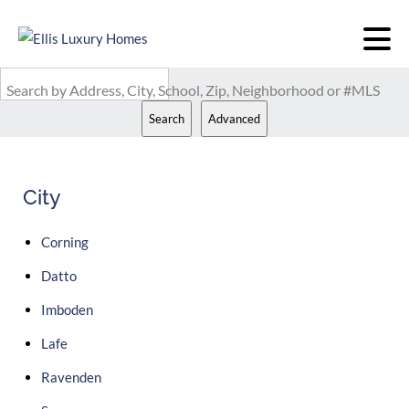
Search by Address, City, School, Zip, Neighborhood or #MLS
Search
Advanced
City
Corning
Datto
Imboden
Lafe
Ravenden