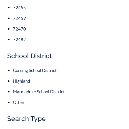
72455
72459
72470
72482
School District
Corning School District
Highland
Marmaduke School District
Other
Search Type