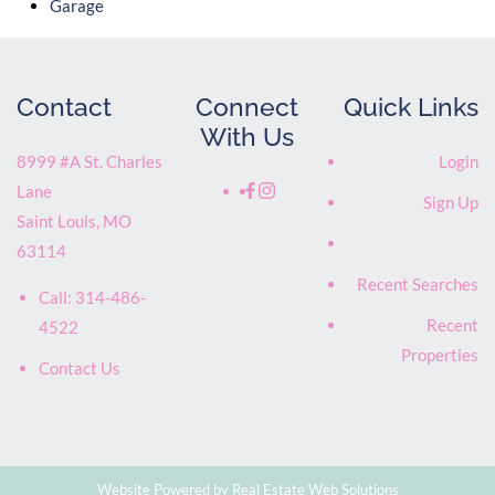
Garage
Contact
Connect
Quick Links
With Us
8999 #A St. Charles
Login
Lane
Sign Up
Saint Louis
,
MO
63114
Recent Searches
Call:
314-486-
Recent
4522
Properties
Contact Us
Website Powered by Real Estate Web Solutions