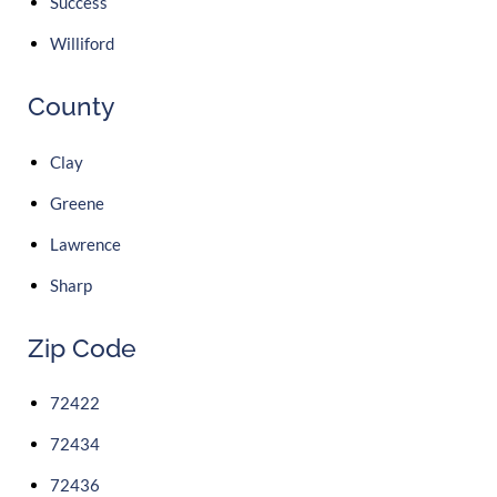
Success
Williford
County
Clay
Greene
Lawrence
Sharp
Zip Code
72422
72434
72436