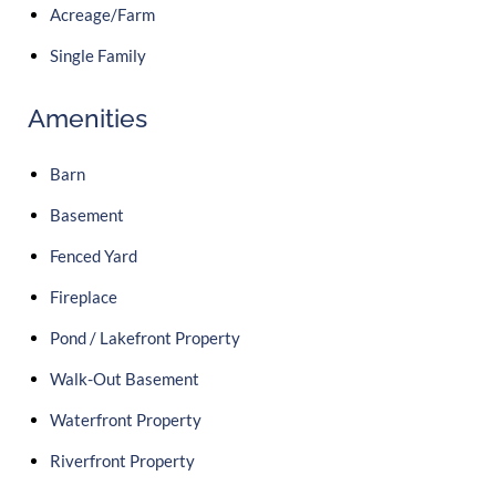
Acreage/Farm
Single Family
Amenities
Barn
Basement
Fenced Yard
Fireplace
Pond / Lakefront Property
Walk-Out Basement
Waterfront Property
Riverfront Property