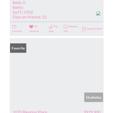
Beds:
0
Baths:
Sq Ft:
3,932
Days on Market:
22
Un-
Trip
Request
Appointment
Favorite
Favorite
Map
Info
Favorite
56 photos
1035 Blendon Place
$929,900