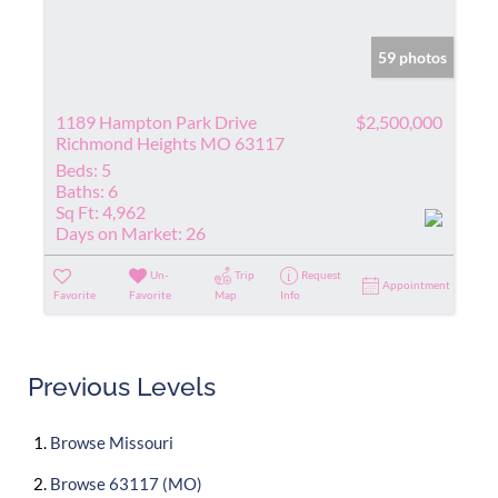
59 photos
1189 Hampton Park Drive
$2,500,000
Richmond Heights MO 63117
Beds:
5
Baths:
6
Sq Ft:
4,962
Days on Market:
26
Un-
Trip
Request
Appointment
Favorite
Favorite
Map
Info
Previous Levels
Browse
Missouri
Browse
63117 (MO)