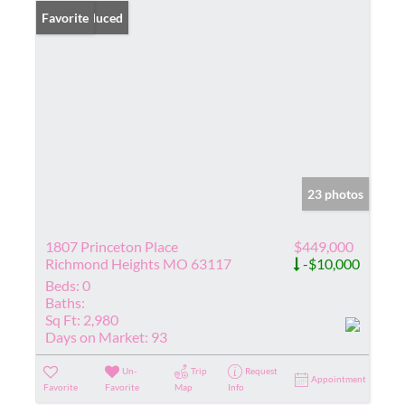
Price Reduced
Favorite
23 photos
1807 Princeton Place
$449,000
Richmond Heights MO 63117
-$10,000
Beds:
0
Baths:
Sq Ft:
2,980
Days on Market:
93
Un-
Trip
Request
Appointment
Favorite
Favorite
Map
Info