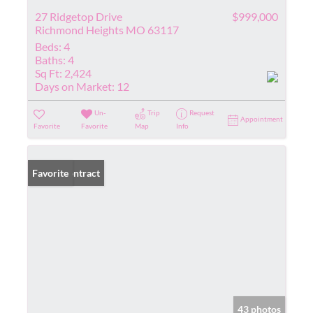
27 Ridgetop Drive
$999,000
Richmond Heights MO 63117
Beds:
4
Baths:
4
Sq Ft:
2,424
Days on Market:
12
Un-
Trip
Request
Appointment
Favorite
Favorite
Map
Info
Under Contract
Favorite
43 photos