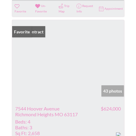
Un-
Trip
Request
Appointment
Favorite
Favorite
Map
Info
Under Contract
Favorite
43 photos
7544 Hoover Avenue
$624,000
Richmond Heights MO 63117
Beds:
4
Baths:
3
Sq Ft:
2,658