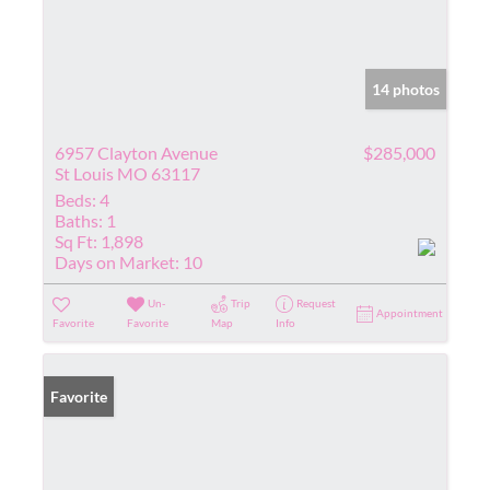
14 photos
6957 Clayton Avenue
$285,000
St Louis MO 63117
Beds:
4
Baths:
1
Sq Ft:
1,898
Days on Market:
10
Un-
Trip
Request
Appointment
Favorite
Favorite
Map
Info
Favorite