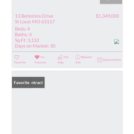
13 Berkshire Drive
$1,349,000
St Louis MO 63117
Beds:
4
Baths:
4
Sq Ft:
3,132
Days on Market:
30
Un-
Trip
Request
Appointment
Favorite
Favorite
Map
Info
Under Contract
Favorite