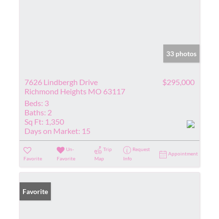
33 photos
7626 Lindbergh Drive
$295,000
Richmond Heights MO 63117
Beds:
3
Baths:
2
Sq Ft:
1,350
Days on Market:
15
Un-
Trip
Request
Appointment
Favorite
Favorite
Map
Info
Favorite