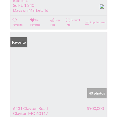
Baths:
1
Sq Ft:
1,340
Days on Market:
46
Un-
Trip
Request
Appointment
Favorite
Favorite
Map
Info
Favorite
40 photos
6431 Clayton Road
$900,000
Clayton MO 63117