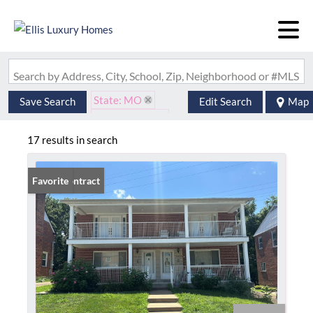
Search by Address, City, School, Zip, Neighborhood or #MLS
State: MO
Save Search
Edit Search
Map
Style: 2 Story
Zip Code: 63117
17 results in search
Under Contract
Favorite