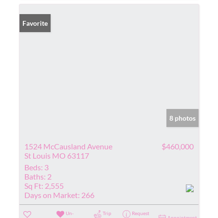
Favorite
8 photos
1524 McCausland Avenue
$460,000
St Louis MO 63117
Beds:
3
Baths:
2
Sq Ft:
2,555
Days on Market:
266
Un-
Trip
Request
Appointment