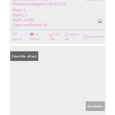
Richmond Heights MO 63117
Beds:
3
Baths:
5
Sq Ft:
2,100
Days on Market:
46
Un-
Trip
Request
Appointment
Favorite
Favorite
Map
Info
Under Contract
Favorite
66 photos