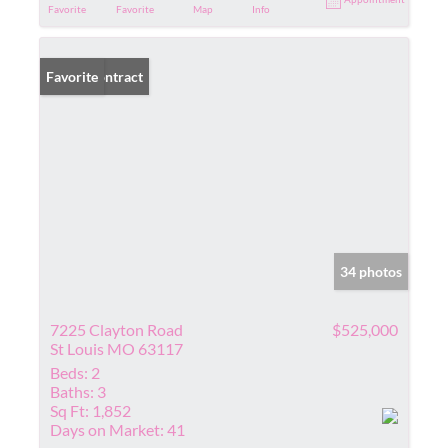
Favorite
Favorite
Map
Info
Under Contract
Favorite
34 photos
7225 Clayton Road
$525,000
St Louis MO 63117
Beds:
2
Baths:
3
Sq Ft:
1,852
Days on Market:
41