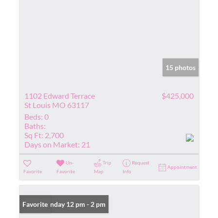
15 photos
1102 Edward Terrace
$425,000
St Louis MO 63117
Beds:
0
Baths:
Sq Ft:
2,700
Days on Market:
21
Un-
Trip
Request
Appointment
Favorite
Favorite
Map
Info
Open: Sunday 12 pm - 2 pm
Favorite