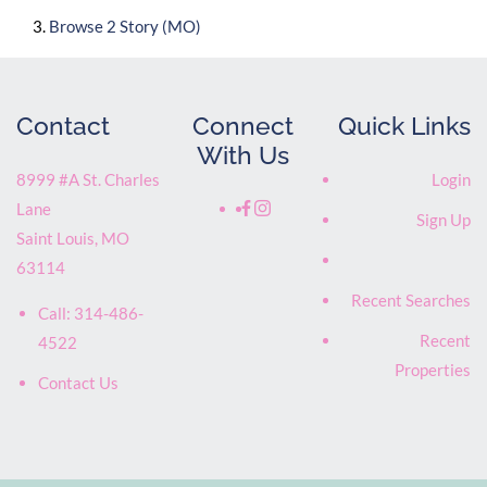
Browse
2 Story (MO)
Contact
Connect
Quick Links
With Us
8999 #A St. Charles
Login
Lane
Sign Up
Saint Louis
,
MO
63114
Recent Searches
Call:
314-486-
Recent
4522
Properties
Contact Us