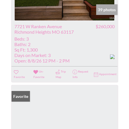
39 photos
7721 W Ranken Avenue
$260,000
Richmond Heights MO 63117
Beds:
3
Baths:
2
Sq Ft:
1,300
Days on Market:
3
Open:
8/8/26 12 PM - 2 PM
Un-
Trip
Request
Appointment
Favorite
Favorite
Map
Info
Favorite