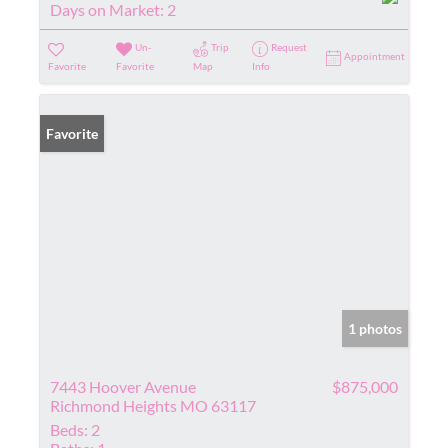
Days on Market:
2
Un-
Trip
Request
Appointment
Favorite
Favorite
Map
Info
Favorite
1 photos
7443 Hoover Avenue
$875,000
Richmond Heights MO 63117
Beds:
2