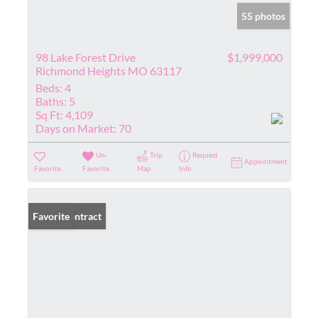
55 photos
98 Lake Forest Drive
$1,999,000
Richmond Heights MO 63117
Beds:
4
Baths:
5
Sq Ft:
4,109
Days on Market:
70
Un-
Trip
Request
Appointment
Favorite
Favorite
Map
Info
Under Contract
Favorite