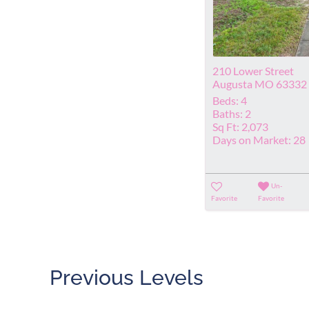
210 Lower Street
Augusta MO 63332
Beds:
4
Baths:
2
Sq Ft:
2,073
Days on Market:
28
Un-
Favorite
Favorite
Previous Levels