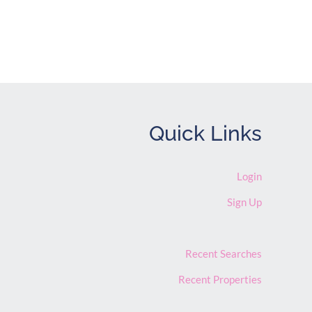
Quick Links
Login
Sign Up
Recent Searches
Recent Properties