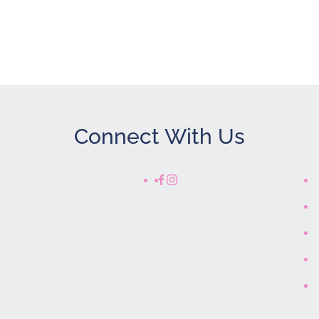
Connect With Us