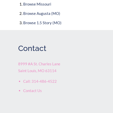
Browse
Missouri
Browse
Augusta (MO)
Browse
1.5 Story (MO)
Contact
8999 #A St. Charles Lane
Saint Louis
,
MO
63114
Call:
314-486-4522
Contact Us