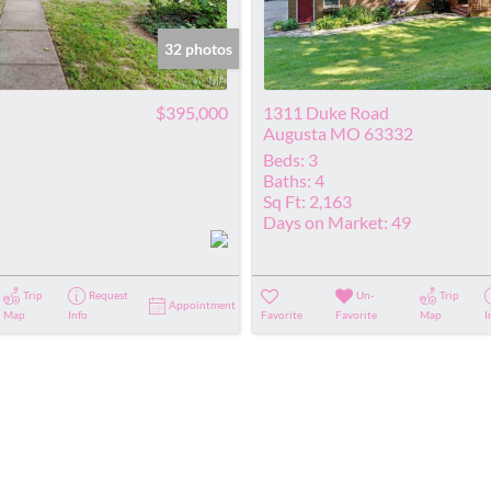
Show only Acti
32 photos
$395,000
1311 Duke Road
Augusta MO 63332
Beds:
3
Baths:
4
Sq Ft:
2,163
Days on Market:
49
Trip
Request
Un-
Trip
Appointment
Map
Info
Favorite
Favorite
Map
I