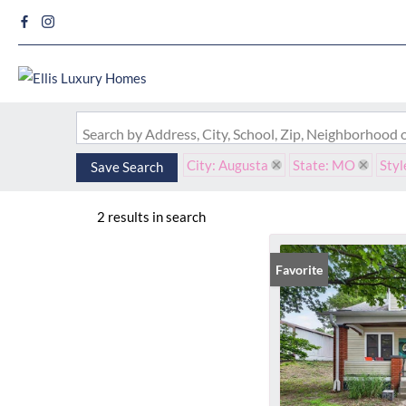
Search by Address, City, School, Zip, Neighborhood
City: Augusta
State: MO
Styl
Save Search
2 results in search
Favorite