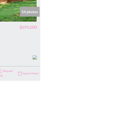
ve Listings
54 photos
$695,000
Request
Appointment
nfo