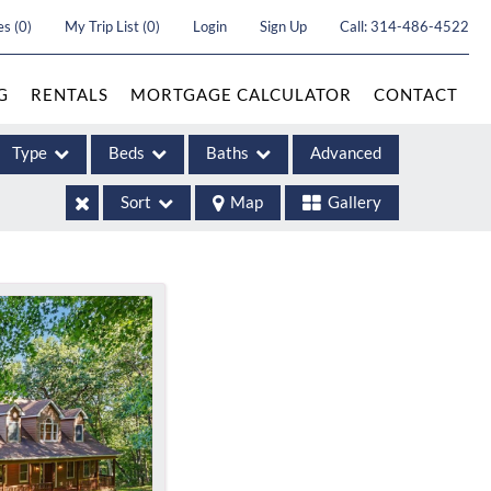
es
(
0
)
My Trip List (
0
)
Login
Sign Up
Call:
314-486-4522
G
RENTALS
MORTGAGE CALCULATOR
CONTACT
Type
Beds
Baths
Advanced
Sort
Map
Gallery
ases
come