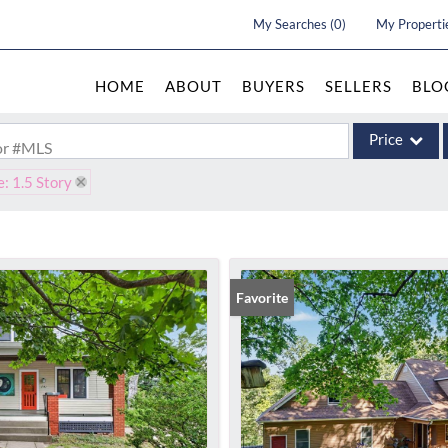
My Searches
(
0
)
My Properti
HOME
ABOUT
BUYERS
SELLERS
BLO
Price
 or #MLS
e: 1.5 Story
Single Family
Commercial
Acreage/Farm
Commercial Le
Favorite
Condo/Villa
Lot/Land
New Home
Residential In