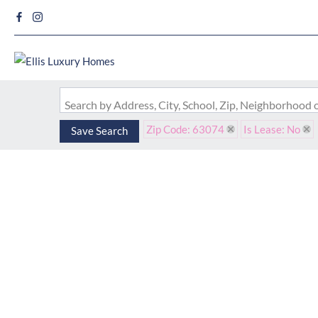
Search by Address, City, School, Zip, Neighborhood
Zip Code: 63074
Is Lease: No
Save Search