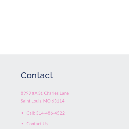
Contact
8999 #A St. Charles Lane
Saint Louis
,
MO
63114
Call:
314-486-4522
Contact Us