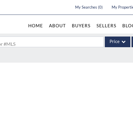
My Searches
(
0
)
My Properti
HOME
ABOUT
BUYERS
SELLERS
BLO
Price
 or #MLS
Single Family
Commercial
Acreage/Farm
Commercial Le
Condo/Villa
Lot/Land
New Home
Residential In