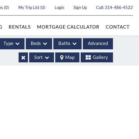
es
(
0
)
My Trip List (
0
)
Login
Sign Up
Call:
314-486-4522
G
RENTALS
MORTGAGE CALCULATOR
CONTACT
Type
Beds
Baths
Advanced
Sort
Map
Gallery
ases
come