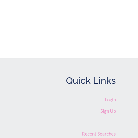
ve Listings
Quick Links
Login
Sign Up
Recent Searches