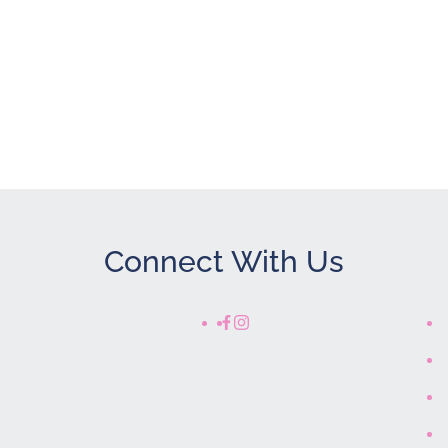
Show only Acti
Connect With Us