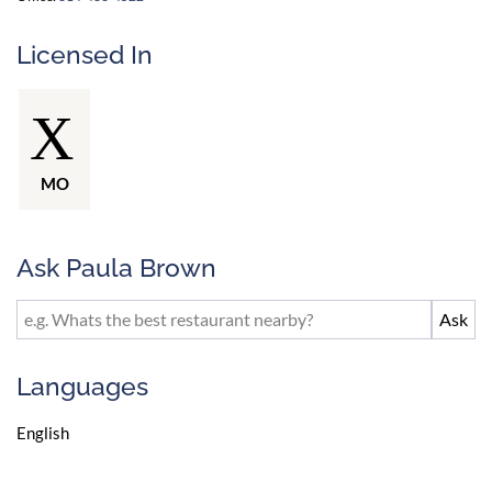
Licensed In
MO
Ask Paula Brown
Languages
English