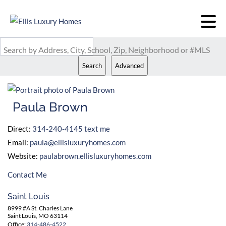
Search by Address, City, School, Zip, Neighborhood or #MLS
Search
Advanced
Paula Brown
Direct:
314-240-4145
text me
Email:
paula@ellisluxuryhomes.com
Website:
paulabrown.ellisluxuryhomes.com
Contact Me
Saint Louis
8999 #A St. Charles Lane
Saint Louis, MO 63114
Office:
314-486-4522