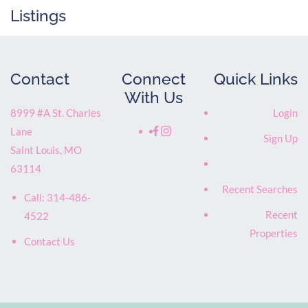
Listings
Contact
Connect
Quick Links
With Us
8999 #A St. Charles
Login
Lane
Sign Up
Saint Louis
,
MO
63114
Recent Searches
Call:
314-486-
Recent
4522
Properties
Contact Us