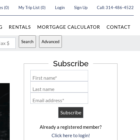
es
(
0
)
My Trip List (
0
)
Login
Sign Up
Call:
314-486-4522
G
RENTALS
MORTGAGE CALCULATOR
CONTACT
Search
Advanced
ax $
Subscribe
First name*
Last name
Email address*
Already a registered member?
Click here to login!