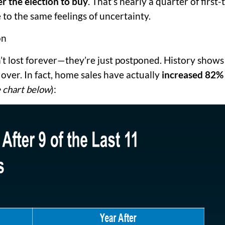
r the election to buy
. That’s nearly a quarter of first-
 to the same feelings of uncertainty.
on
’t lost forever—they’re just postponed. History shows
 over. In fact, home sales have actually
increased
82% 
 chart below
):