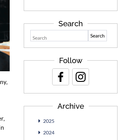
Search
Search
Follow
ny,
Archive
r,
2025
in
2024