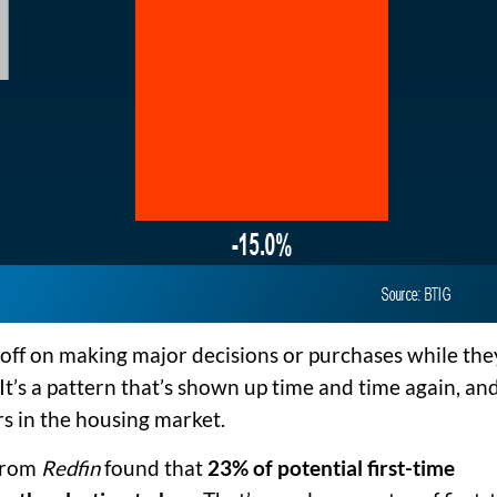
ff on making major decisions or purchases while the
 It’s a pattern that’s shown up time and time again, and 
rs in the housing market.
 from
Redfin
found that
23% of potential first-time