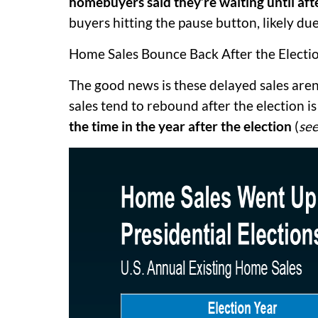
homebuyers said they’re waiting until afte
buyers hitting the pause button, likely due
Home Sales Bounce Back After the Electi
The good news is these delayed sales aren
sales tend to rebound after the election is
the time in the year after the election
(
see