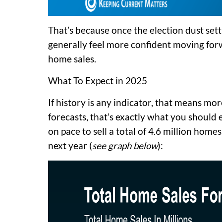
That’s because once the election dust sett
generally feel more confident moving forw
home sales.
What To Expect in 2025
If history is any indicator, that means mor
forecasts, that’s exactly what you should
on pace to sell a total of 4.6 million homes
next year (
see graph below
):