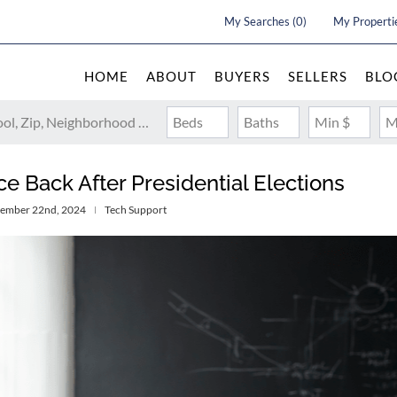
My Searches
(
0
)
My Properti
HOME
ABOUT
BUYERS
SELLERS
BLO
Search by Address, City, School, Zip, Neighborhood or #MLS
Beds
Baths
Min $
M
Back After Presidential Elections
vember 22nd, 2024
Tech Support