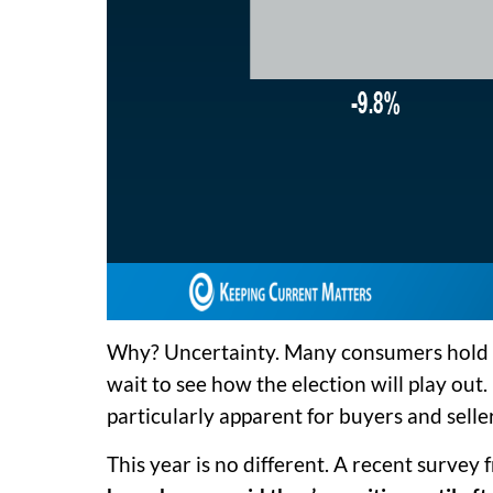
Why? Uncertainty. Many consumers hold o
wait to see how the election will play out.
particularly apparent for buyers and selle
This year is no different. A recent survey