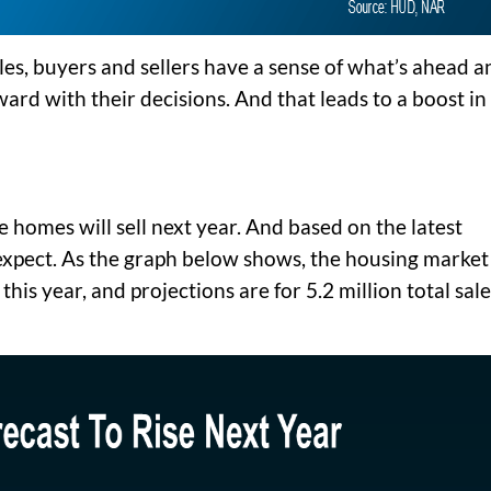
les, buyers and sellers have a sense of what’s ahead a
ard with their decisions. And that leads to a boost in
e homes will sell next year. And based on the latest
 expect. As the graph below shows, the housing market 
 this year, and projections are for 5.2 million total sal