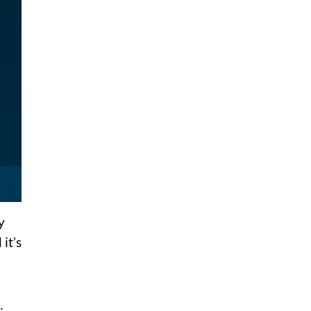
y
it’s