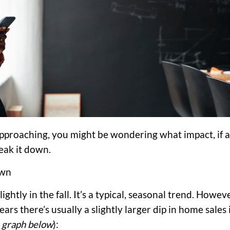
approaching, you might be wondering what impact, if a
reak it down.
own
ghtly in the fall. It’s a typical, seasonal trend. Howeve
years there’s usually a slightly larger dip in home sales 
 graph below
):