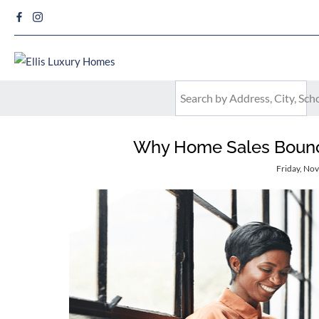
Why Home Sales Bounce 
Friday, No