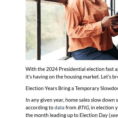
With the 2024 Presidential election fast 
it’s having on the housing market. Let’s b
Election Years Bring a Temporary Slowd
In any given year, home sales slow down sli
according to
data
from
BTIG
, in election 
the month leading up to Election Day (
see