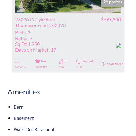
99 photos
23036 Carlyle Road
$699,900
Thompsonville IL 62890
Beds:
3
Baths:
2
Sq Ft:
1,950
Days on Market:
17
Un-
Trip
Request
Appointment
Favorite
Favorite
Map
Info
Amenities
Barn
Basement
Walk-Out Basement