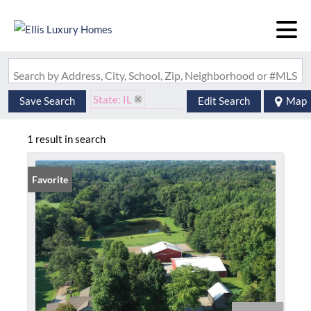
Search by Address, City, School, Zip, Neighborhood or #MLS
State: IL
Save Search
Edit Search
Map
Zip Code: 62890
1 result in search
Favorite