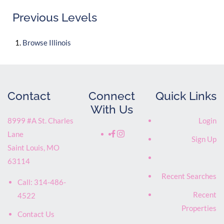
Previous Levels
Browse
Illinois
Contact
Connect
Quick Links
With Us
8999 #A St. Charles
Login
Lane
Sign Up
Saint Louis
,
MO
63114
Recent Searches
Call:
314-486-
Recent
4522
Properties
Contact Us