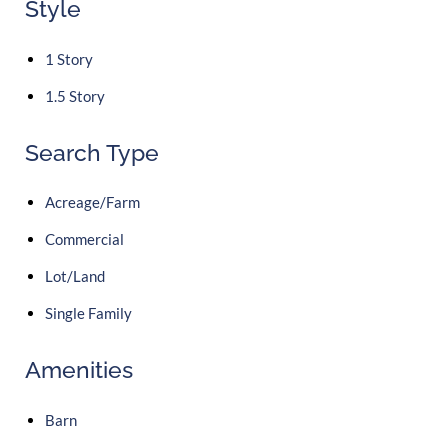
Style
1 Story
1.5 Story
Search Type
Acreage/Farm
Commercial
Lot/Land
Single Family
Amenities
Barn