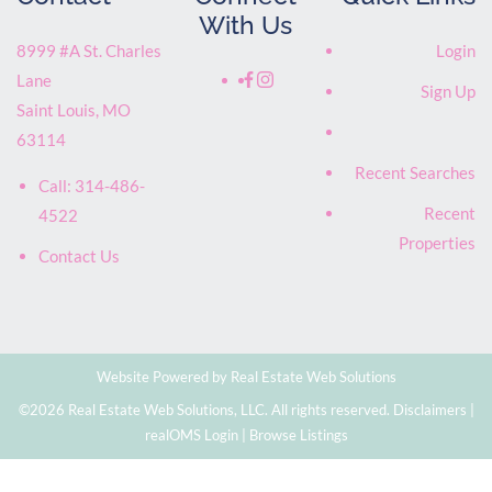
With Us
8999 #A St. Charles
Login
Lane
Sign Up
Saint Louis
,
MO
63114
Recent Searches
Call:
314-486-
Recent
4522
Properties
Contact Us
Website Powered by Real Estate Web Solutions
©2026 Real Estate Web Solutions, LLC. All rights reserved.
Disclaimers
|
realOMS Login
|
Browse Listings