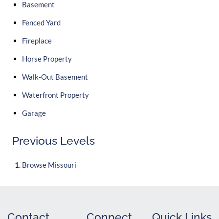
Basement
Fenced Yard
Fireplace
Horse Property
Walk-Out Basement
Waterfront Property
Garage
Previous Levels
Browse
Missouri
Contact
Connect
Quick Links