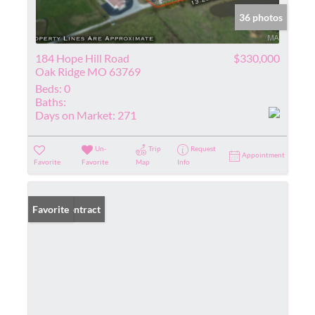
36 photos
184 Hope Hill Road
$330,000
Oak Ridge MO 63769
Beds:
0
Baths:
Days on Market:
271
Un-
Trip
Request
Appointment
Favorite
Favorite
Map
Info
Under Contract
Favorite