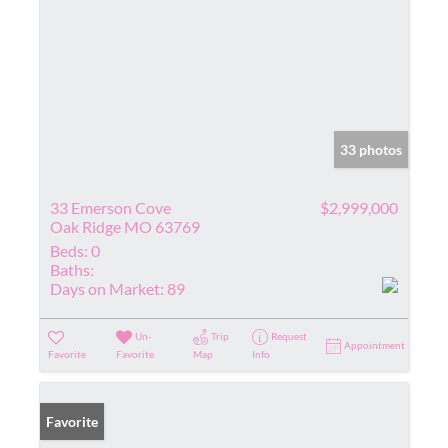
33 photos
33 Emerson Cove
$2,999,000
Oak Ridge MO 63769
Beds:
0
Baths:
Days on Market:
89
Un-
Trip
Request
Appointment
Favorite
Favorite
Map
Info
Favorite