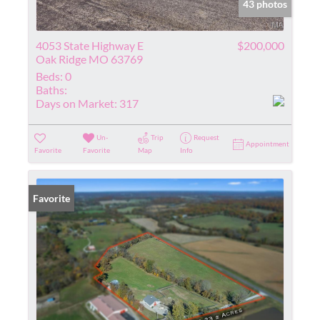
43 photos
4053 State Highway E
$200,000
Oak Ridge MO 63769
Beds:
0
Baths:
Days on Market:
317
Un-
Trip
Request
Appointment
Favorite
Favorite
Map
Info
Favorite