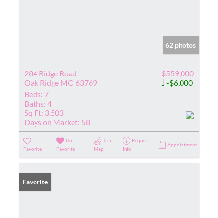
62 photos
284 Ridge Road
$559,000
Oak Ridge MO 63769
-$6,000
Beds:
7
Baths:
4
Sq Ft:
3,503
Days on Market:
58
Un-
Trip
Request
Appointment
Favorite
Favorite
Map
Info
Favorite