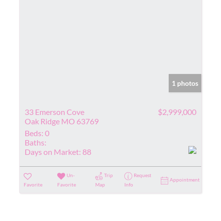
1 photos
33 Emerson Cove
$2,999,000
Oak Ridge MO 63769
Beds:
0
Baths:
Days on Market:
88
Un-
Trip
Request
Appointment
Favorite
Favorite
Map
Info