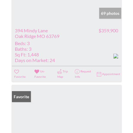
69 photos
394 Mindy Lane
$359,900
Oak Ridge MO 63769
Beds:
3
Baths:
3
Sq Ft:
1,448
Days on Market:
24
Un-
Trip
Request
Appointment
Favorite
Favorite
Map
Info
Favorite