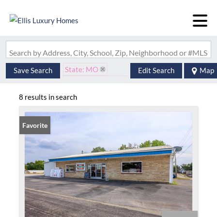
Search by Address, City, School, Zip, Neighborhood or #MLS
State: MO
Save Search
Edit Search
Map
Zip Code: 63769
8 results in search
Favorite