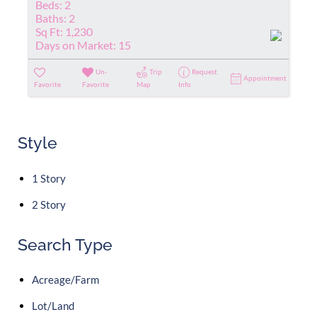
Beds:
2
Baths:
2
Sq Ft:
1,230
Days on Market:
15
Un-
Trip
Request
Appointment
Favorite
Favorite
Map
Info
Style
1 Story
2 Story
Search Type
Acreage/Farm
Lot/Land