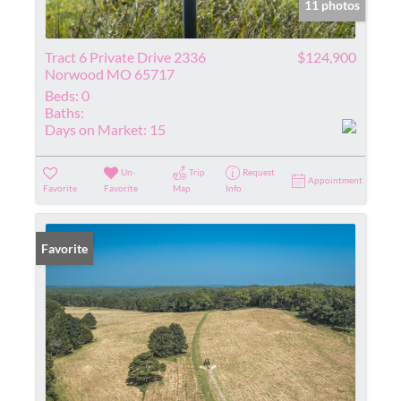
11 photos
Tract 6 Private Drive 2336
$124,900
Norwood MO 65717
Beds:
0
Baths:
Days on Market:
15
Un-
Trip
Request
Appointment
Favorite
Favorite
Map
Info
Favorite