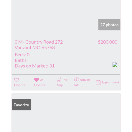
27 photos
0 M- Country Road 272
$200,000
Vanzant MO 65768
Beds:
0
Baths:
Days on Market:
31
Un-
Trip
Request
Appointment
Favorite
Favorite
Map
Info
Favorite