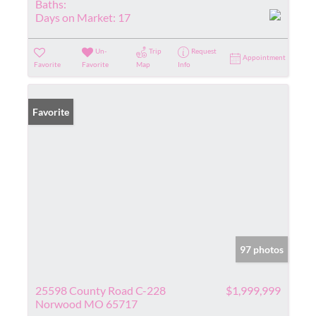
Baths:
Days on Market:
17
Un-
Trip
Request
Appointment
Favorite
Favorite
Map
Info
Favorite
97 photos
25598 County Road C-228
$1,999,999
Norwood MO 65717