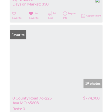
Days on Market:
330
Un-
Trip
Request
Appointment
Favorite
Favorite
Map
Info
Favorite
19 photos
0 County Road 76-225
$774,900
Ava MO 65608
Beds:
0