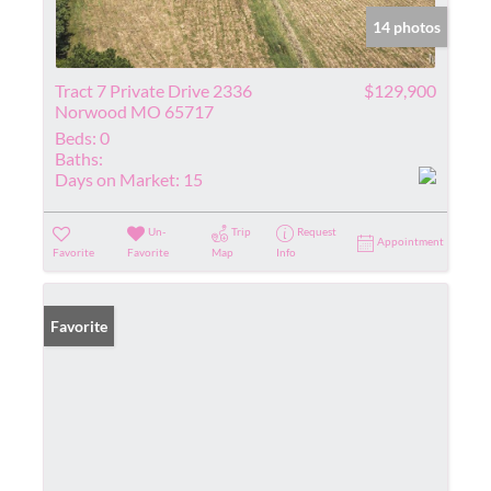
14 photos
Tract 7 Private Drive 2336
$129,900
Norwood MO 65717
Beds:
0
Baths:
Days on Market:
15
Un-
Trip
Request
Appointment
Favorite
Favorite
Map
Info
Favorite