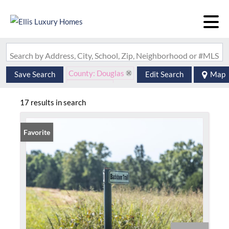
Search by Address, City, School, Zip, Neighborhood or #MLS
County: Douglas
Save Search
Edit Search
Map
State: MO
17 results in search
Favorite