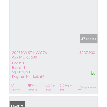
37 photos
20259 W ST HWY 76
$237,900
Ava MO 65608
Beds:
3
Baths:
1
Sq Ft:
1,260
Days on Market:
67
Un-
Trip
Request
Appointment
Favorite
Favorite
Map
Info
Favorite