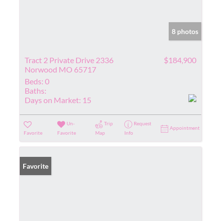
8 photos
Tract 2 Private Drive 2336
$184,900
Norwood MO 65717
Beds:
0
Baths:
Days on Market:
15
Un-
Trip
Request
Appointment
Favorite
Favorite
Map
Info
Favorite