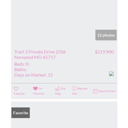
12 photos
Tract 3 Private Drive 2336
$219,900
Norwood MO 65717
Beds:
0
Baths:
Days on Market:
15
Un-
Trip
Request
Appointment
Favorite
Favorite
Map
Info
Favorite