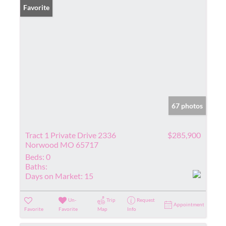
Favorite
67 photos
Tract 1 Private Drive 2336
$285,900
Norwood MO 65717
Beds:
0
Baths:
Days on Market:
15
Un-
Trip
Request
Appointment
Favorite
Favorite
Map
Info