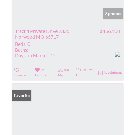
7 photos
Tract 4 Private Drive 2336
$136,900
Norwood MO 65717
Beds:
0
Baths:
Days on Market:
15
Un-
Trip
Request
Appointment
Favorite
Favorite
Map
Info
Favorite