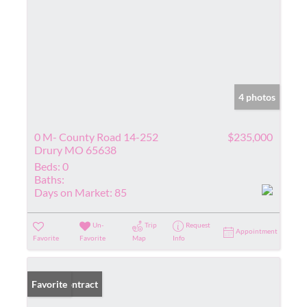
4 photos
0 M- County Road 14-252
$235,000
Drury MO 65638
Beds:
0
Baths:
Days on Market:
85
Un-
Trip
Request
Appointment
Favorite
Favorite
Map
Info
Under Contract
Favorite