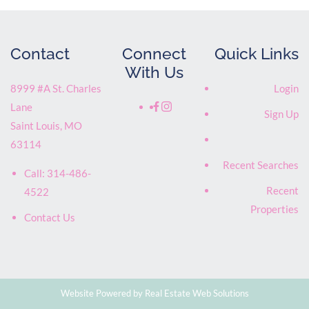
Contact
Connect
Quick Links
With Us
8999 #A St. Charles
Login
Lane
Sign Up
Saint Louis
,
MO
63114
Recent Searches
Call:
314-486-
Recent
4522
Properties
Contact Us
Website Powered by Real Estate Web Solutions