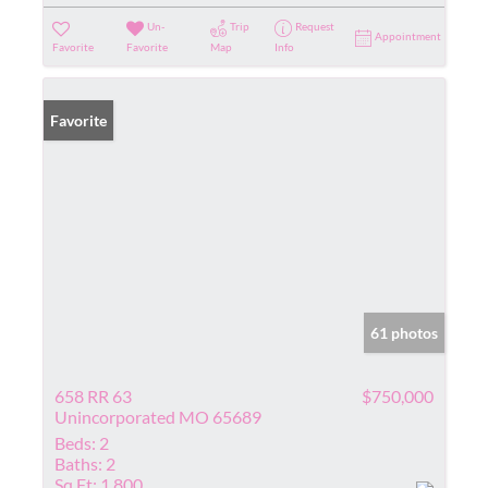
Un-
Trip
Request
Appointment
Favorite
Favorite
Map
Info
Favorite
61 photos
658 RR 63
$750,000
Unincorporated MO 65689
Beds:
2
Baths:
2
Sq Ft:
1,800