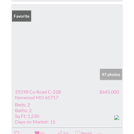
Favorite
47 photos
25598 Co Road C-228
$645,000
Norwood MO 65717
Beds:
2
Baths:
2
Sq Ft:
1,230
Days on Market:
15
Un-
Trip
Request