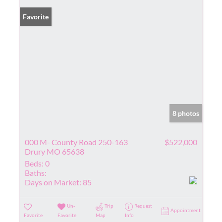
Favorite
8 photos
000 M- County Road 250-163
$522,000
Drury MO 65638
Beds:
0
Baths:
Days on Market:
85
Un-
Trip
Request
Appointment
Favorite
Favorite
Map
Info