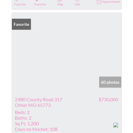
Appointment
Favorite
Favorite
Map
Info
Favorite
60 photos
2480 County Road 317
$730,000
Other MO 65773
Beds:
2
Baths:
2
Sq Ft:
1,200
Days on Market:
108