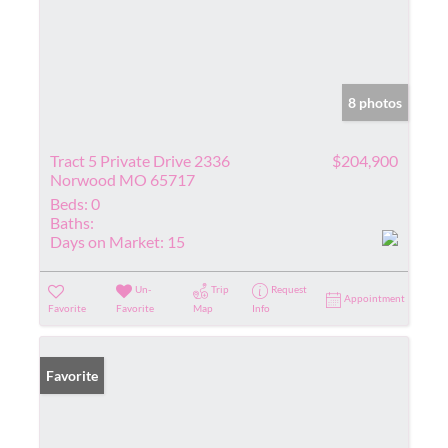
8 photos
Tract 5 Private Drive 2336
$204,900
Norwood MO 65717
Beds:
0
Baths:
Days on Market:
15
Un-
Trip
Request
Appointment
Favorite
Favorite
Map
Info
Favorite