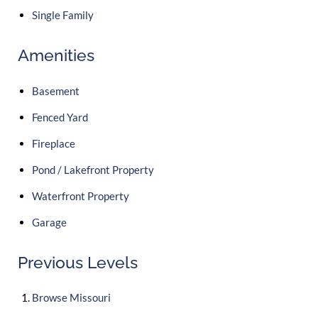
Single Family
Amenities
Basement
Fenced Yard
Fireplace
Pond / Lakefront Property
Waterfront Property
Garage
Previous Levels
Browse
Missouri