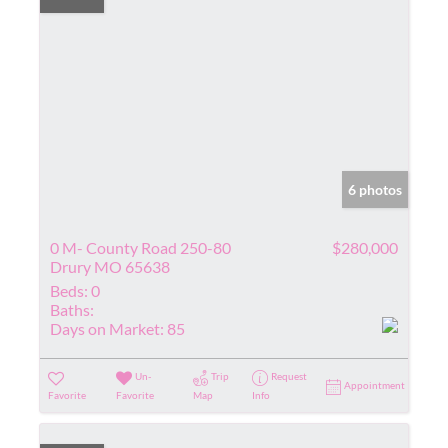
6 photos
0 M- County Road 250-80
$280,000
Drury MO 65638
Beds:
0
Baths:
Days on Market:
85
Un-
Trip
Request
Appointment
Favorite
Favorite
Map
Info