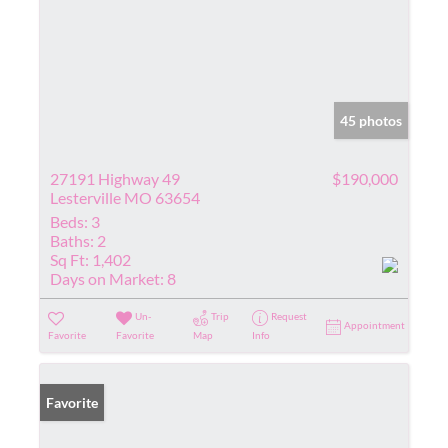
45 photos
27191 Highway 49
$190,000
Lesterville MO 63654
Beds:
3
Baths:
2
Sq Ft:
1,402
Days on Market:
8
Un-
Trip
Request
Appointment
Favorite
Favorite
Map
Info
Favorite