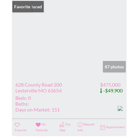
Price Reduced
Favorite
87 photos
628 County Road 200
$475,000
Lesterville MO 63654
-$49,900
Beds:
0
Baths:
Days on Market:
151
Un-
Trip
Request
Appointment
Favorite
Favorite
Map
Info