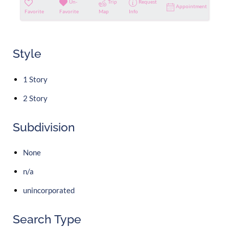
Un-
Trip
Request
Appointment
Favorite
Favorite
Map
Info
Style
1 Story
2 Story
Subdivision
None
n/a
unincorporated
Search Type