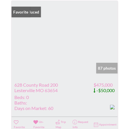
Price Reduced
Favorite
87 photos
628 County Road 200
$475,000
Lesterville MO 63654
-$50,000
Beds:
0
Baths:
Days on Market:
60
Un-
Trip
Request
Appointment
Favorite
Favorite
Map
Info