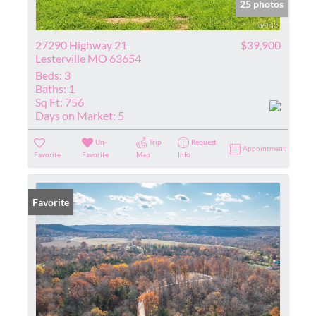
25 photos
27290 Highway 21
$39,900
Lesterville MO 63654
Beds:
3
Baths:
1
Sq Ft:
756
Days on Market:
5
Un-
Trip
Request
Appointment
Favorite
Favorite
Map
Info
Favorite