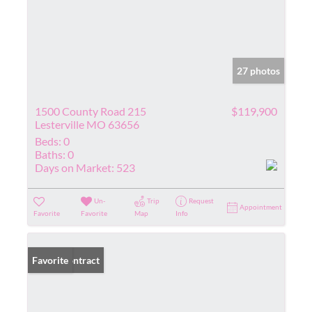
27 photos
1500 County Road 215
$119,900
Lesterville MO 63656
Beds:
0
Baths:
0
Days on Market:
523
Un-
Trip
Request
Appointment
Favorite
Favorite
Map
Info
Under Contract
Favorite