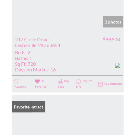
2 photos
217 Circle Drive
$99,500
Lesterville MO 63654
Beds:
2
Baths:
1
Sq Ft:
720
Days on Market:
16
Un-
Trip
Request
Appointment
Favorite
Favorite
Map
Info
Under Contract
Favorite