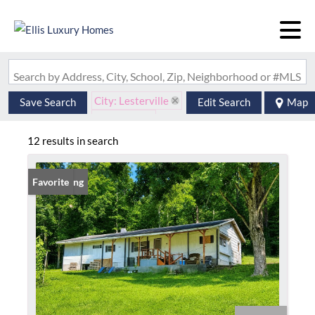
Search by Address, City, School, Zip, Neighborhood or #MLS
City: Lesterville
Save Search
Edit Search
Map
State: MO
12 results in search
New Listing
Favorite