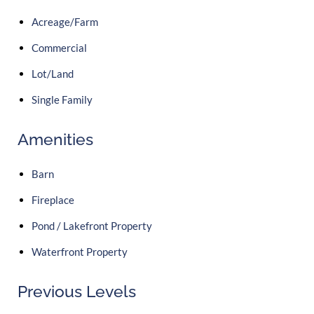
Acreage/Farm
Commercial
Lot/Land
Single Family
Amenities
Barn
Fireplace
Pond / Lakefront Property
Waterfront Property
Previous Levels