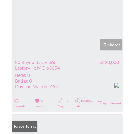
17 photos
80 Reynolds CR 362
$220,000
Lesterville MO 63654
Beds:
0
Baths:
0
Days on Market:
454
Un-
Trip
Request
Appointment
Favorite
Favorite
Map
Info
New Listing
Favorite