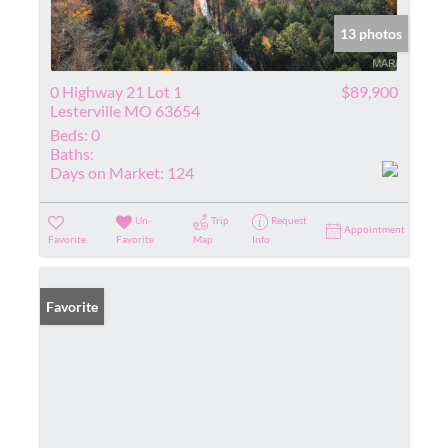
13 photos
0 Highway 21 Lot 1
$89,900
Lesterville MO 63654
Beds:
0
Baths:
Days on Market:
124
Un-
Trip
Request
Appointment
Favorite
Favorite
Map
Info
Favorite