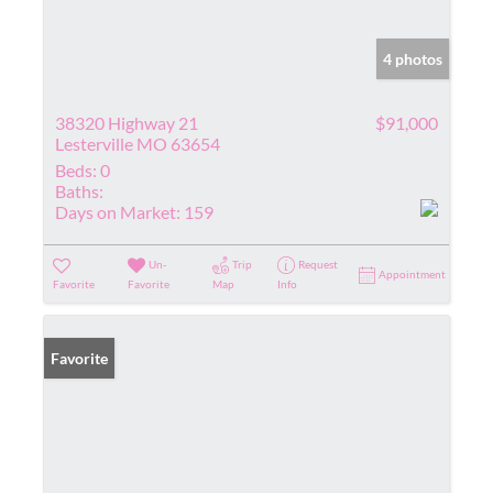
4 photos
38320 Highway 21
$91,000
Lesterville MO 63654
Beds:
0
Baths:
Days on Market:
159
Un-
Trip
Request
Appointment
Favorite
Favorite
Map
Info
Favorite