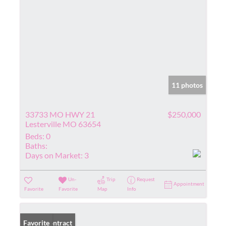
11 photos
33733 MO HWY 21
$250,000
Lesterville MO 63654
Beds:
0
Baths:
Days on Market:
3
Un-
Trip
Request
Appointment
Favorite
Favorite
Map
Info
Under Contract
Favorite