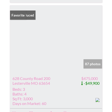
Price Reduced
Favorite
87 photos
628 County Road 200
$475,000
Lesterville MO 63654
-$49,900
Beds:
3
Baths:
4
Sq Ft:
3,000
Days on Market:
60