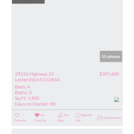
55 photos
29156 Highway 21
$397,400
Lesterville MO 63654
Beds:
4
Baths:
2
Sq Ft:
1,900
Days on Market:
88
Un-
Trip
Request
Appointment
Favorite
Favorite
Map
Info