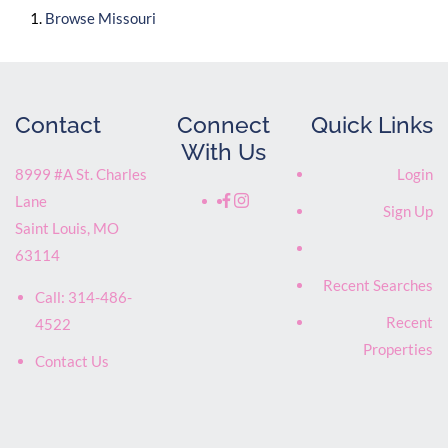
Browse
Missouri
Contact
Connect
Quick Links
With Us
8999 #A St. Charles
Login
Lane
Sign Up
Saint Louis
,
MO
63114
Recent Searches
Call:
314-486-
Recent
4522
Properties
Contact Us