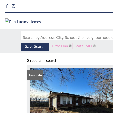
Search by Address, City, School, Zip, Neighborhood
City: Linn
State: MO
Save Search
3 results in search
Favorite