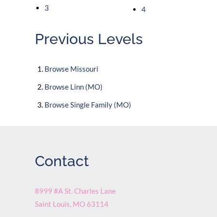
3
4
Previous Levels
Browse
Missouri
Browse
Linn (MO)
Browse
Single Family (MO)
Contact
8999 #A St. Charles Lane
Saint Louis
,
MO
63114