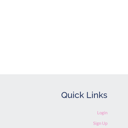
Quick Links
Login
Sign Up