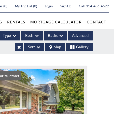
es
(
0
)
My Trip List (
0
)
Login
Sign Up
Call:
314-486-4522
G
RENTALS
MORTGAGE CALCULATOR
CONTACT
Type
Beds
Baths
Advanced
Sort
Map
Gallery
ases
er Contract
orite
come