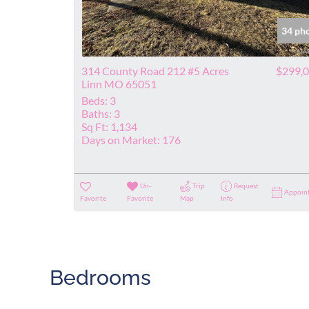
34 ph
314 County Road 212 #5 Acres
$299,
Linn MO 65051
Beds:
3
Baths:
3
Sq Ft:
1,134
Days on Market:
176
Un-
Trip
Request
Appoin
Favorite
Favorite
Map
Info
Bedrooms