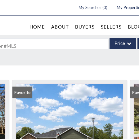
My Searches
(
0
)
My Properti
HOME
ABOUT
BUYERS
SELLERS
BLO
Price
 or #MLS
Single Family
Commercial
Acreage/Farm
Commercial Le
Favorite
Und
Fav
Condo/Villa
Lot/Land
New Home
Residential In