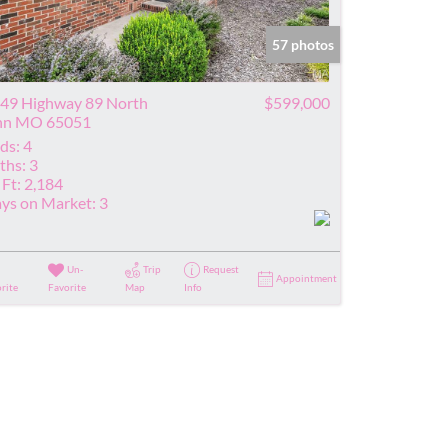
ve Listings
57 photos
49 Highway 89 North
$599,000
nn MO 65051
ds:
4
ths:
3
 Ft:
2,184
ys on Market:
3
Un-
Trip
Request
Appointment
rite
Favorite
Map
Info