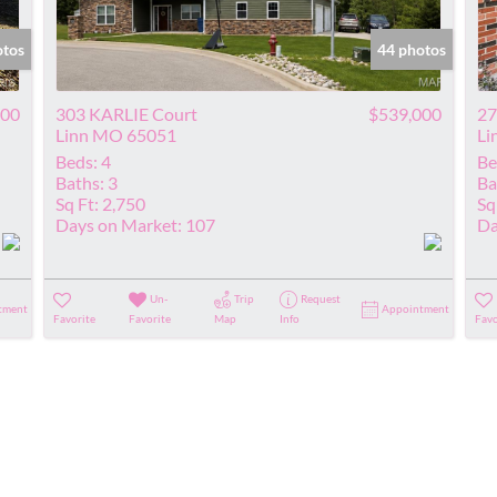
Show only Acti
otos
44 photos
000
303 KARLIE Court
$539,000
27
Linn MO 65051
Li
Beds:
4
Be
Baths:
3
Ba
Sq Ft:
2,750
Sq
Days on Market:
107
Da
Un-
Trip
Request
tment
Appointment
Favorite
Favorite
Map
Info
Favo