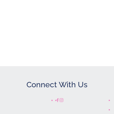
Connect With Us