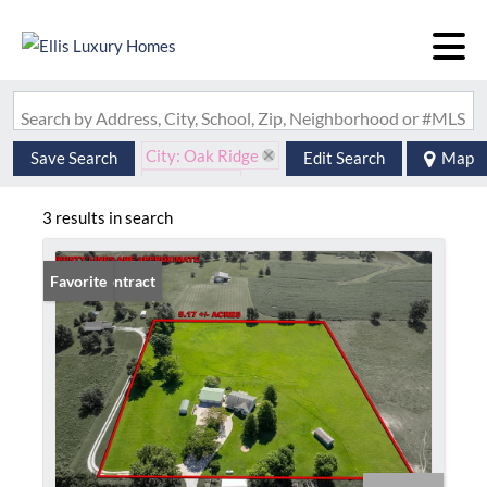
Search by Address, City, School, Zip, Neighborhood or #MLS
City: Oak Ridge
Save Search
Edit Search
Map
State: MO
3 results in search
Under Contract
Favorite