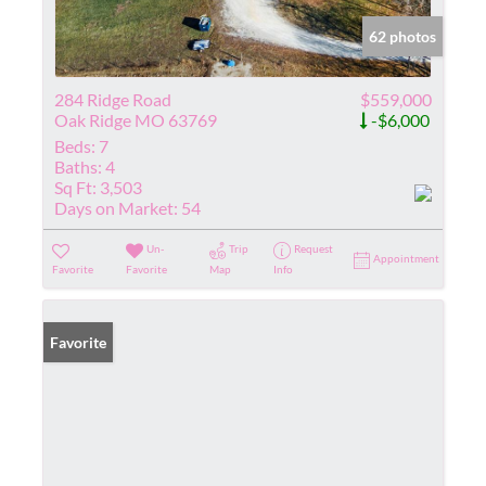
62 photos
284 Ridge Road
$559,000
Oak Ridge MO 63769
-$6,000
Beds:
7
Baths:
4
Sq Ft:
3,503
Days on Market:
54
Un-
Trip
Request
Appointment
Favorite
Favorite
Map
Info
Favorite