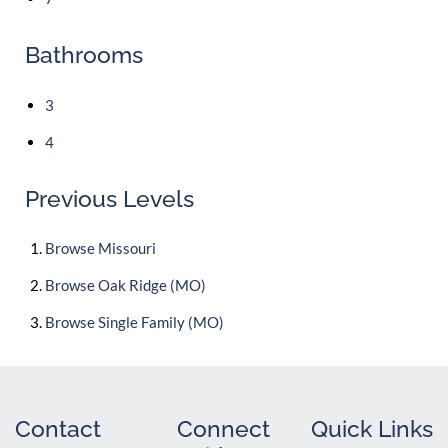
Bathrooms
3
4
Previous Levels
Browse
Missouri
Browse
Oak Ridge (MO)
Browse
Single Family (MO)
Contact
Connect
Quick Links