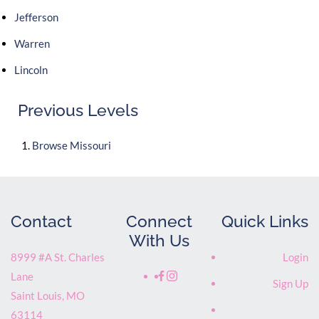
Jefferson
Warren
Lincoln
Previous Levels
Browse
Missouri
Contact
Connect
Quick Links
With Us
8999 #A St. Charles
Login
Lane
Sign Up
Saint Louis
,
MO
63114