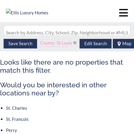
Search by Address, City, School, Zip, Neighborhood or #MLS
County: St Louis
Save Search
Edit Search
Map
State: MO
Looks like there are no properties that
match this filter.
Would you be interested in other
locations near by?
St. Charles
St. Francois
Perry